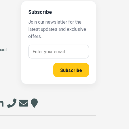
Subscribe
Join our newsletter for the
latest updates and exclusive
offers.
haul
Subscribe