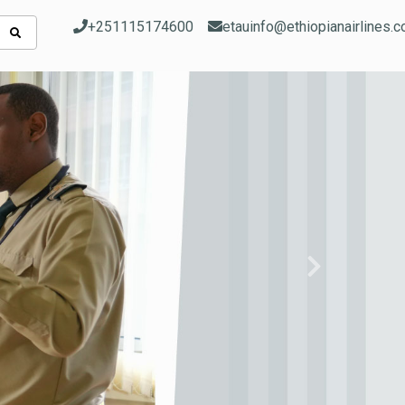
+251115174600
etauinfo@ethiopianairlines.
Next