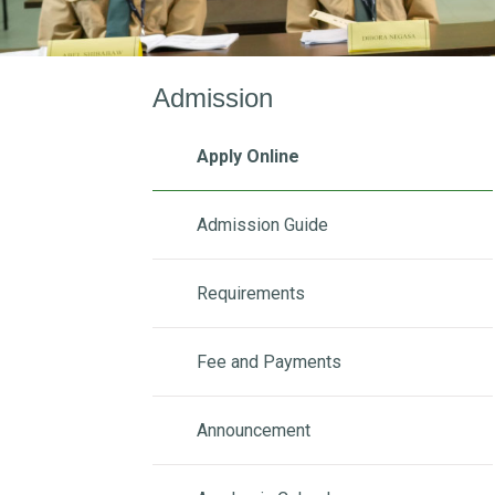
Admission
Apply Online
Admission Guide
Requirements
Fee and Payments
Announcement