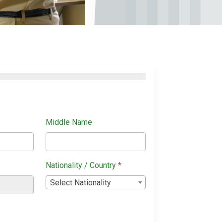
Middle Name
Nationality / Country
*
Select Nationality