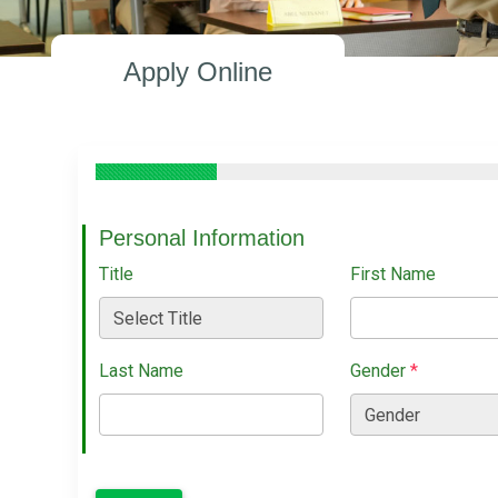
Apply Online
Personal Information
Title
First Name
Last Name
Gender
*