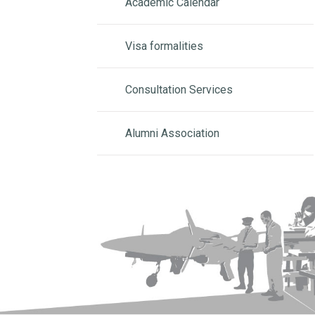
Academic Calendar
Visa formalities
Consultation Services
Alumni Association