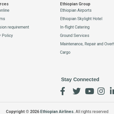
rces
Ethiopian Group
online
Ethiopian Airports
ams
Ethiopian Skylight Hotel
ion requirement
In-flight Catering
y Policy
Ground Services
Maintenance, Repair and Over
Cargo
Stay Connected
Copyright © 2026
Ethiopian Airlines
.
All rights reserved