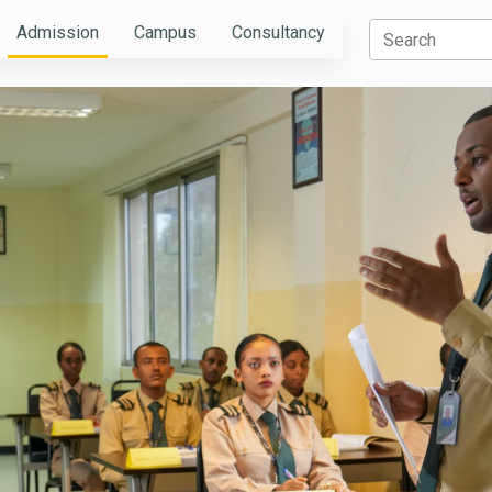
Admission
Campus
Consultancy