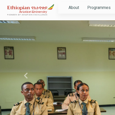
About
Programmes
Previous