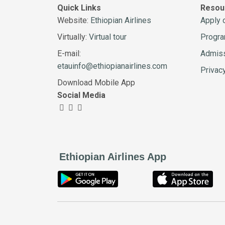
Quick Links
Resou
Website:
Ethiopian Airlines
Apply 
Virtually:
Virtual tour
Progr
E-mail:
Admiss
etauinfo@ethiopianairlines.com
Privac
Download Mobile App
Social Media
Ethiopian Airlines App