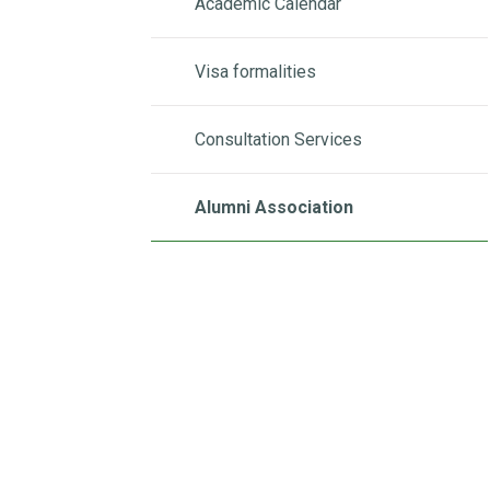
Academic Calendar
Visa formalities
Consultation Services
Alumni Association