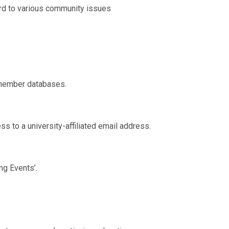
rd to various community issues
 member databases.
to a university-affiliated email address.
g Events’.