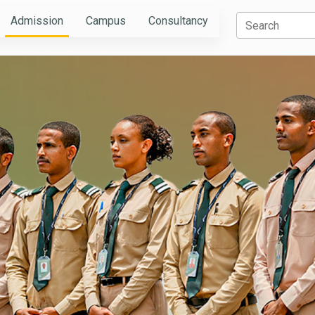
Admission
Campus
Consultancy