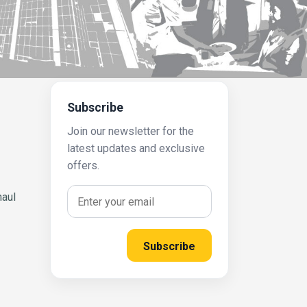
Subscribe
Join our newsletter for the
latest updates and exclusive
offers.
haul
Subscribe