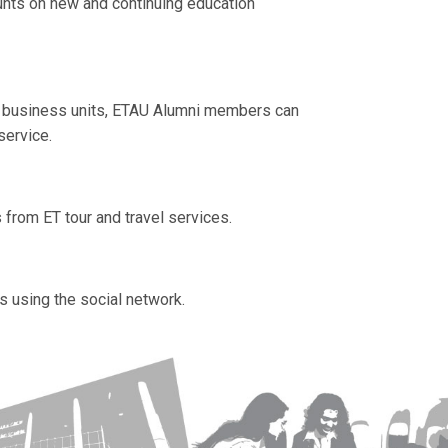
unts on new and continuing education
c business units, ETAU
Alumni members can
service.
from ET tour and travel services.
 using the social network.