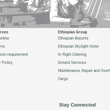
rces
Ethiopian Group
online
Ethiopian Airports
ams
Ethiopian Skylight Hotel
ion requirement
In-flight Catering
y Policy
Ground Services
Maintenance, Repair and Over
Cargo
Stay Connected