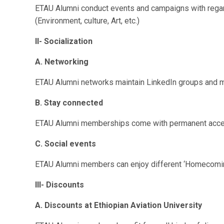
ETAU Alumni conduct events and campaigns with rega
(Environment, culture, Art, etc.)
II-
Socialization
A. Networking
ETAU
Alumni networks maintain LinkedIn groups and
B. Stay connected
ETAU
Alumni memberships come with permanent access 
C. Social events
ETAU
Alumni members can enjoy different ‘Homecomin
III-
Discounts
A. Discounts at Ethiopian Aviation University