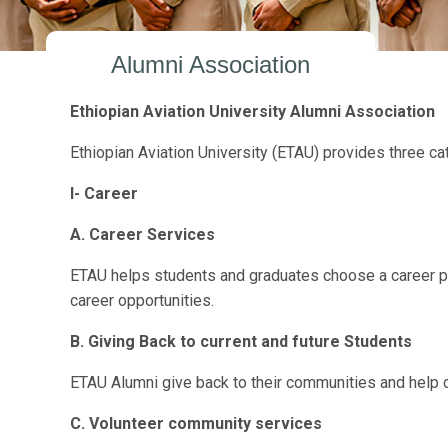
Alumni Association
Ethiopian Aviation University Alumni Association
Ethiopian Aviation University (ETAU) provides three ca
I-
Career
A. Career Services
ETAU helps students and graduates choose a career path
career opportunities.
B. Giving Back
to current and future Students
ETAU Alumni give back to their communities and help c
C. Volunteer community services