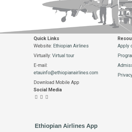
Quick Links
Resou
Website:
Ethiopian Airlines
Apply 
Virtually:
Virtual tour
Progr
E-mail:
Admiss
etauinfo@ethiopianairlines.com
Privac
Download Mobile App
Social Media
Ethiopian Airlines App