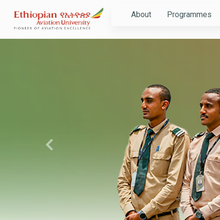
About
Programmes
Previous