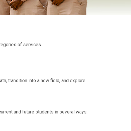
tegories of services.
, transition into a new field, and explore
urrent and future students in several ways.