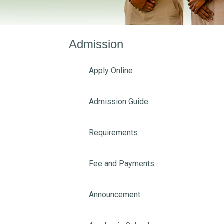
Admission
Apply Online
Admission Guide
Requirements
Fee and Payments
Announcement