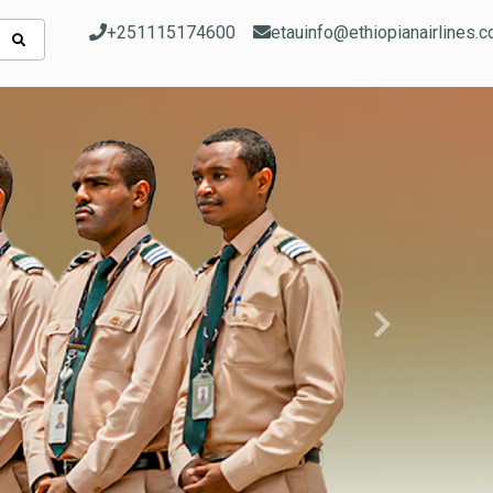
+251115174600
etauinfo@ethiopianairlines.
Next