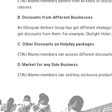
ETAU
Alumni members benefit from all kinds of disco
classes.
B. Discounts from different Businesses
As Ethiopian Airlines Group has got different strategi
get discounts from them. For example, Skylight Hotel 
C. Other Discounts on Holyday packages
ETAU
Alumni members can access different discounts 
D. Market for any Side Business
ETAU
Alumni members can sell/buy exclusive products