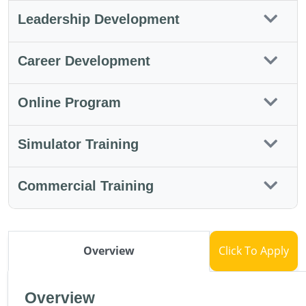
Leadership Development
Career Development
Online Program
Simulator Training
Commercial Training
Overview
Click To Apply
Overview