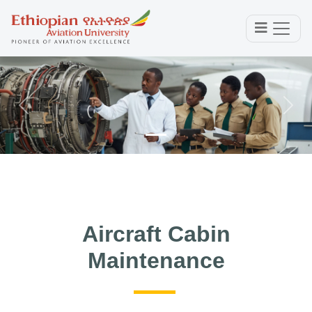
Previous
Next
Aircraft Cabin
Maintenance