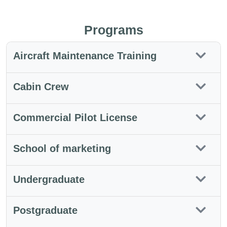
Programs
Aircraft Maintenance Training
Cabin Crew
Commercial Pilot License
School of marketing
Undergraduate
Postgraduate