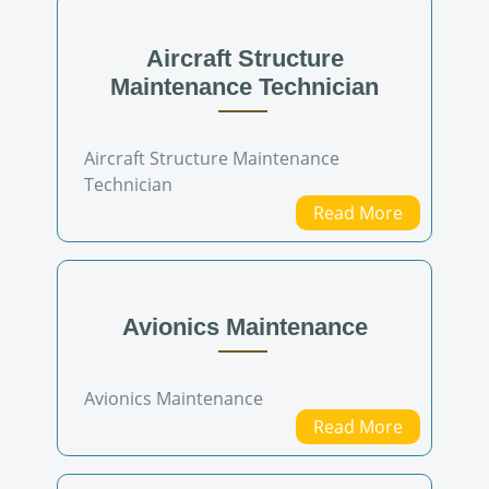
Aircraft Structure
Maintenance Technician
Aircraft Structure Maintenance
Technician
Read More
Avionics Maintenance
Avionics Maintenance
Read More