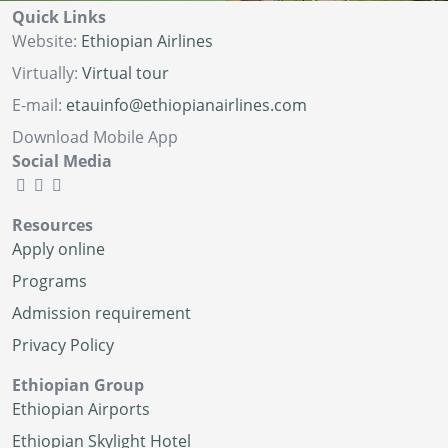
Quick Links
Website:
Ethiopian Airlines
Virtually:
Virtual tour
E-mail:
etauinfo@ethiopianairlines.com
Download Mobile App
Social Media
Resources
Apply online
Programs
Admission requirement
Privacy Policy
Ethiopian Group
Ethiopian Airports
Ethiopian Skylight Hotel