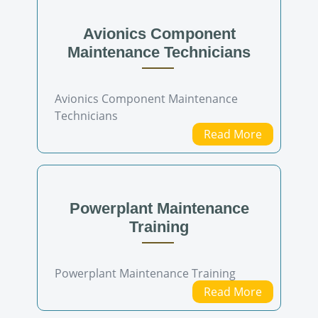
Avionics Component
Maintenance Technicians
Avionics Component Maintenance
Technicians
Read More
Powerplant Maintenance
Training
Powerplant Maintenance Training
Read More