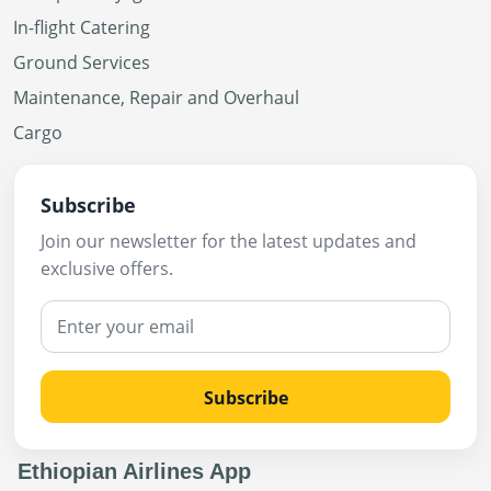
In-flight Catering
Ground Services
Maintenance, Repair and Overhaul
Cargo
Subscribe
Join our newsletter for the latest updates and
exclusive offers.
Subscribe
Ethiopian Airlines App