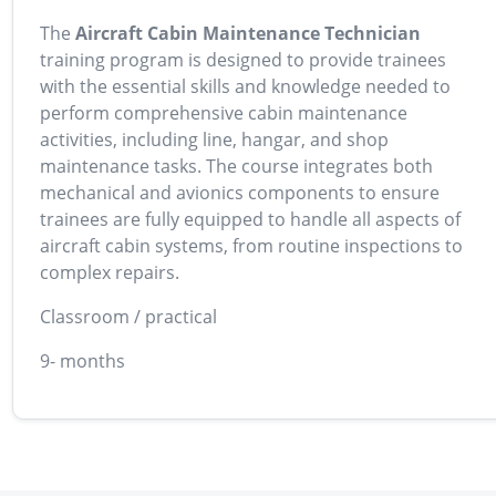
The
Aircraft Cabin Maintenance Technician
training program is designed to provide trainees
with the essential skills and knowledge needed to
perform comprehensive cabin maintenance
activities, including line, hangar, and shop
maintenance tasks. The course integrates both
mechanical and avionics components to ensure
trainees are fully equipped to handle all aspects of
aircraft cabin systems, from routine inspections to
complex repairs.
Classroom / practical
9- months