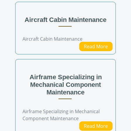
Aircraft Cabin Maintenance
Aircraft Cabin Maintenance
Read More
Airframe Specializing in
Mechanical Component
Maintenance
Airframe Specializing in Mechanical
Component Maintenance
Read More