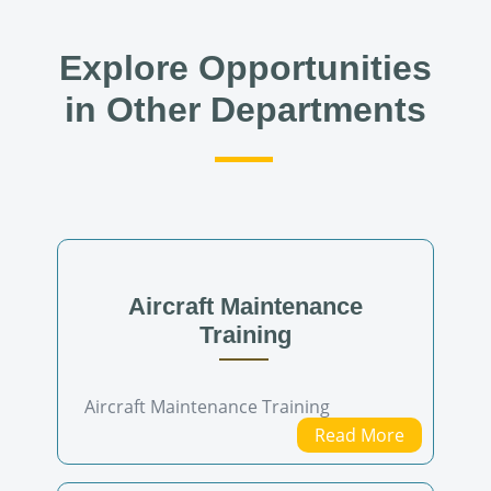
Explore Opportunities
in Other Departments
Aircraft Maintenance
Training
Aircraft Maintenance Training
Read More