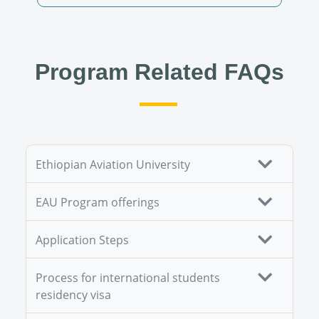
Program Related FAQs
Ethiopian Aviation University
EAU Program offerings
Application Steps
Process for international students
residency visa