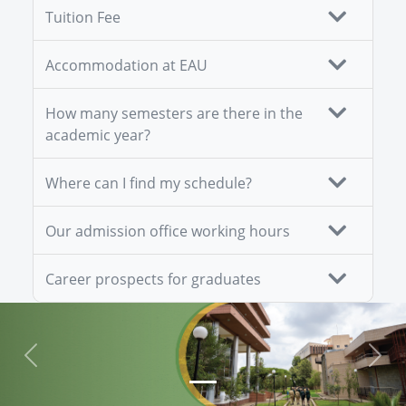
Tuition Fee
Accommodation at EAU
How many semesters are there in the
academic year?
Where can I find my schedule?
Our admission office working hours
Career prospects for graduates
Previous
Next