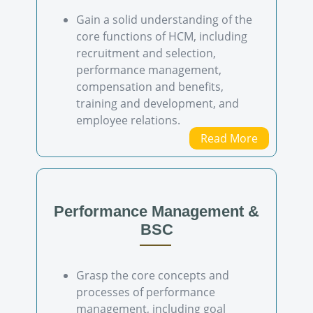
Gain a solid understanding of the
core functions of HCM, including
recruitment and selection,
performance management,
compensation and benefits,
training and development, and
employee relations.
Read More
Performance Management &
BSC
Grasp the core concepts and
processes of performance
management, including goal