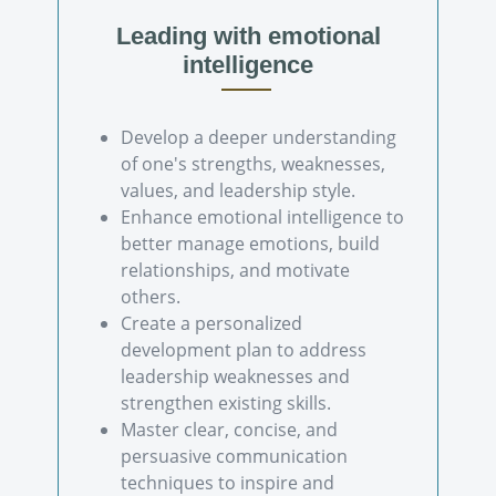
Leading with emotional
intelligence
Develop a deeper understanding
of one's strengths, weaknesses,
values, and leadership style.
Enhance emotional intelligence to
better manage emotions, build
relationships, and motivate
others.
Create a personalized
development plan to address
leadership weaknesses and
strengthen existing skills.
Master clear, concise, and
persuasive communication
techniques to inspire and