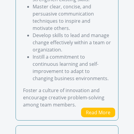
Master clear, concise, and
persuasive communication
techniques to inspire and
motivate others.
Develop skills to lead and manage
change effectively within a team or
organization.
Instill a commitment to
continuous learning and self-
improvement to adapt to
changing business environments.
Foster a culture of innovation and
encourage creative problem-solving
among team members.
Read More