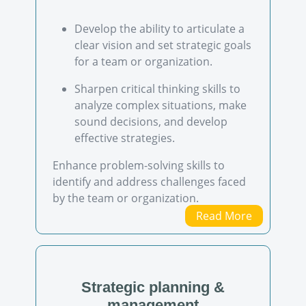
Develop the ability to articulate a
clear vision and set strategic goals
for a team or organization.
Sharpen critical thinking skills to
analyze complex situations, make
sound decisions, and develop
effective strategies.
Enhance problem-solving skills to
identify and address challenges faced
by the team or organization.
Read More
Strategic planning &
management