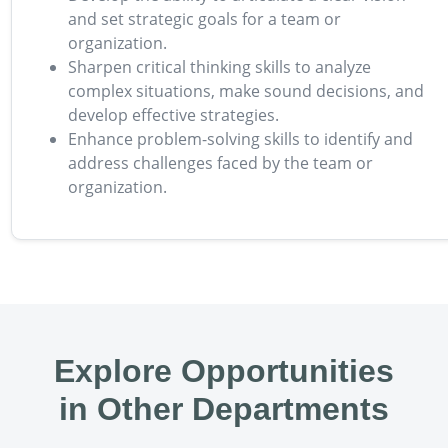
and set strategic goals for a team or
organization.
Sharpen critical thinking skills to analyze
complex situations, make sound decisions, and
develop effective strategies.
Enhance problem-solving skills to identify and
address challenges faced by the team or
organization.
Explore Opportunities
in Other Departments