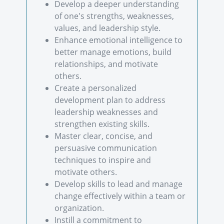
Develop a deeper understanding
of one's strengths, weaknesses,
values, and leadership style.
Enhance emotional intelligence to
better manage emotions, build
relationships, and motivate
others.
Create a personalized
development plan to address
leadership weaknesses and
strengthen existing skills.
Master clear, concise, and
persuasive communication
techniques to inspire and
motivate others.
Develop skills to lead and manage
change effectively within a team or
organization.
Instill a commitment to