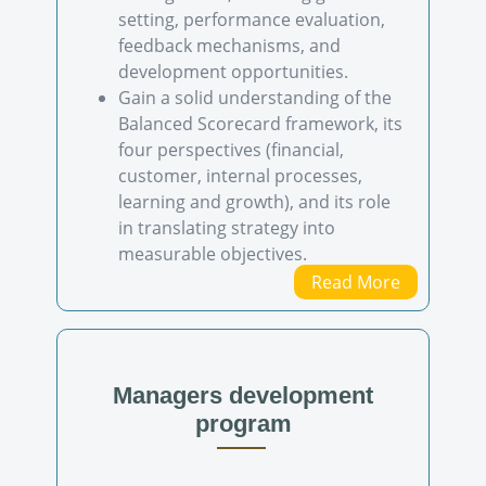
setting, performance evaluation,
feedback mechanisms, and
development opportunities.
Gain a solid understanding of the
Balanced Scorecard framework, its
four perspectives (financial,
customer, internal processes,
learning and growth), and its role
in translating strategy into
measurable objectives.
Read More
Managers development
program