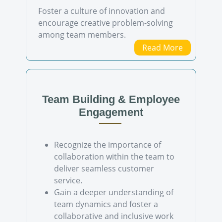
Foster a culture of innovation and
encourage creative problem-solving
among team members.
Read More
Team Building & Employee
Engagement
Recognize the importance of
collaboration within the team to
deliver seamless customer
service.
Gain a deeper understanding of
team dynamics and foster a
collaborative and inclusive work