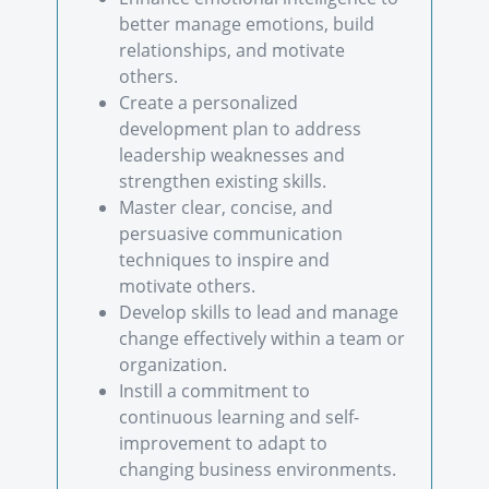
better manage emotions, build
relationships, and motivate
others.
Create a personalized
development plan to address
leadership weaknesses and
strengthen existing skills.
Master clear, concise, and
persuasive communication
techniques to inspire and
motivate others.
Develop skills to lead and manage
change effectively within a team or
organization.
Instill a commitment to
continuous learning and self-
improvement to adapt to
changing business environments.