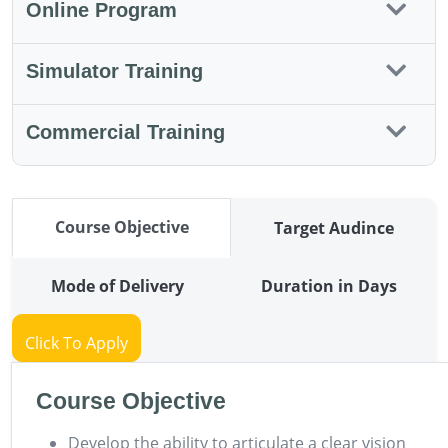
Online Program
Simulator Training
Commercial Training
Course Objective
Target Audince
Mode of Delivery
Duration in Days
Click To Apply
Course Objective
Develop the ability to articulate a clear vision