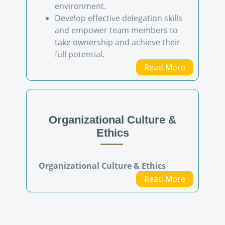
environment.
Develop effective delegation skills
and empower team members to
take ownership and achieve their
full potential.
Read More
Organizational Culture &
Ethics
Organizational Culture & Ethics
Read More