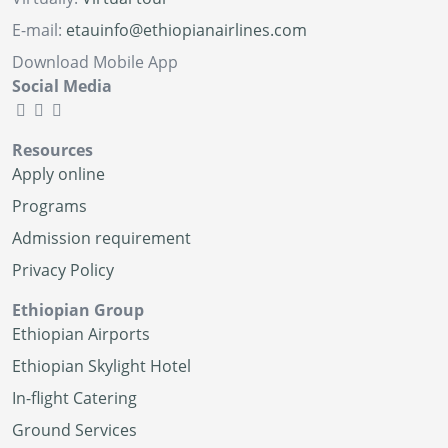
E-mail:
etauinfo@ethiopianairlines.com
Download Mobile App
Social Media
Resources
Apply online
Programs
Admission requirement
Privacy Policy
Ethiopian Group
Ethiopian Airports
Ethiopian Skylight Hotel
In-flight Catering
Ground Services