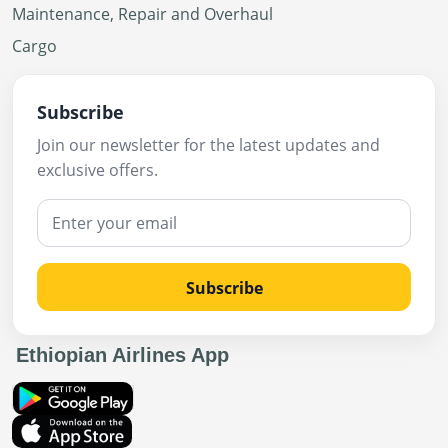
Maintenance, Repair and Overhaul
Cargo
Subscribe
Join our newsletter for the latest updates and
exclusive offers.
Subscribe
Ethiopian Airlines App