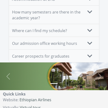
How many semesters are there in the
academic year?
Where can I find my schedule?
Our admission office working hours
Career prospects for graduates
Previous
Next
Quick Links
Website:
Ethiopian Airlines
Virtually:
Virtual tour