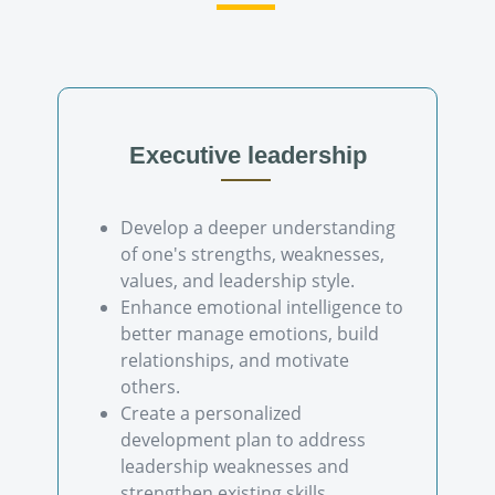
Executive leadership
Develop a deeper understanding
of one's strengths, weaknesses,
values, and leadership style.
Enhance emotional intelligence to
better manage emotions, build
relationships, and motivate
others.
Create a personalized
development plan to address
leadership weaknesses and
strengthen existing skills.