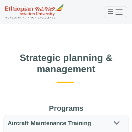
Strategic planning &
management
Programs
Aircraft Maintenance Training