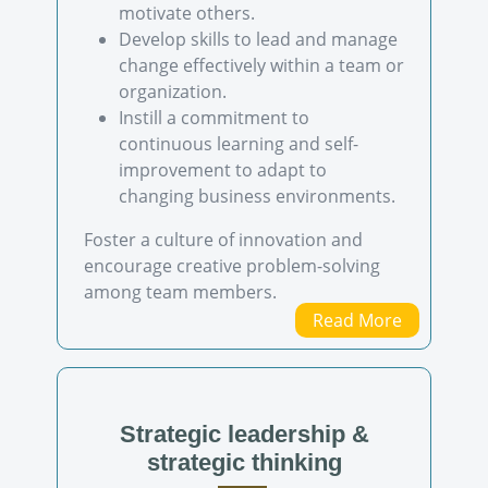
motivate others.
Develop skills to lead and manage
change effectively within a team or
organization.
Instill a commitment to
continuous learning and self-
improvement to adapt to
changing business environments.
Foster a culture of innovation and
encourage creative problem-solving
among team members.
Read More
Strategic leadership &
strategic thinking