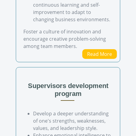
continuous learning and self-
improvement to adapt to
changing business environments.
Foster a culture of innovation and
encourage creative problem-solving
among team members.
Read More
Supervisors development
program
Develop a deeper understanding
of one's strengths, weaknesses,
values, and leadership style.
Enhance emotional intelligence to