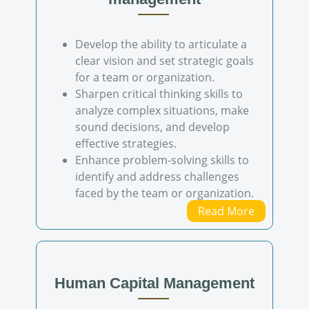
Develop the ability to articulate a
clear vision and set strategic goals
for a team or organization.
Sharpen critical thinking skills to
analyze complex situations, make
sound decisions, and develop
effective strategies.
Enhance problem-solving skills to
identify and address challenges
faced by the team or organization.
Read More
Human Capital Management