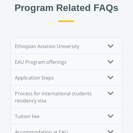
Program Related FAQs
Ethiopian Aviation University
EAU Program offerings
Application Steps
Process for international students
residency visa
Tuition Fee
Accommodation at EAU