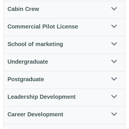
Cabin Crew
Commercial Pilot License
School of marketing
Undergraduate
Postgraduate
Leadership Development
Career Development